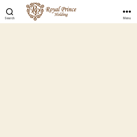
Search
Menu