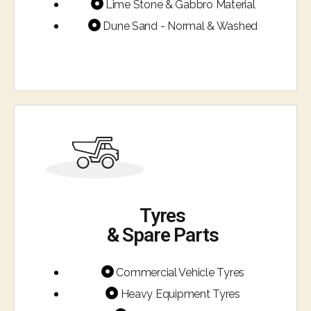
Lime Stone & Gabbro Material
Dune Sand - Normal & Washed
Tyres
& Spare Parts​
Commercial Vehicle Tyres
Heavy Equipment Tyres