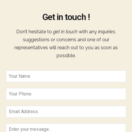
Get in touch !
Don’t hesitate to
get in touch
with any
inquiries
,
suggestions or concerns and one of our
representatives will reach out to you as soon as
possible.