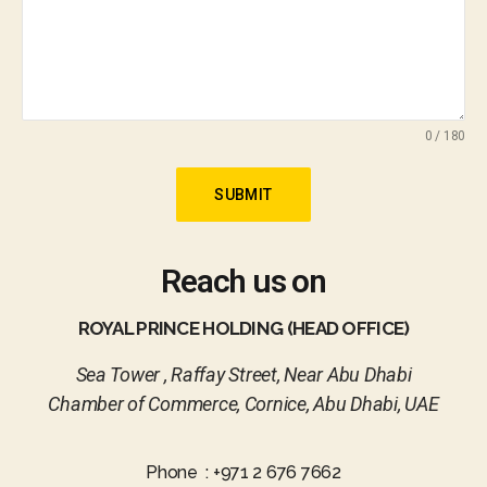
0 / 180
SUBMIT
Reach us on
ROYAL PRINCE HOLDING (HEAD OFFICE)
Sea Tower , Raffay Street, Near Abu Dhabi
Chamber of Commerce, Cornice, Abu Dhabi, UAE
Phone : +971 2 676 7662