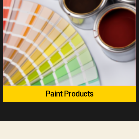
Paint Products