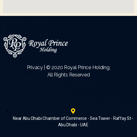
Privacy | © 2020 Royal Prince Holding,
All Rights Reserved
Near Abu Dhabi Chamber of Commerce - Sea Tower - Raffay St -
Abu Dhabi - UAE