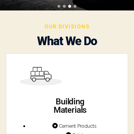
OUR DIVISIONS
What We Do
Building
Materials
Cement Products