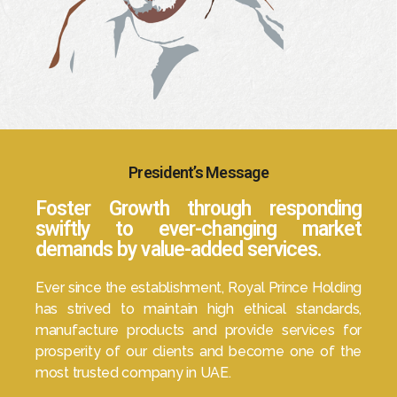
President’s Message
Foster Growth through responding
swiftly to ever-changing market
demands by value-added services.
Ever since the establishment, Royal Prince Holding
has strived to maintain high ethical standards,
manufacture products and provide services for
prosperity of our clients and become one of the
most trusted company in UAE.