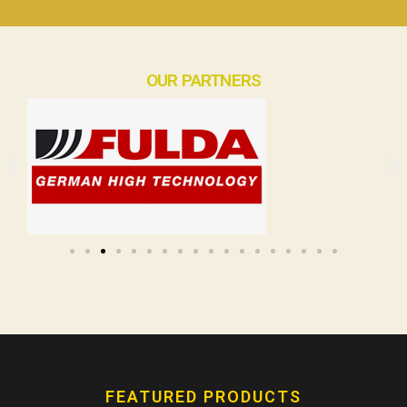
OUR PARTNERS
FEATURED PRODUCTS