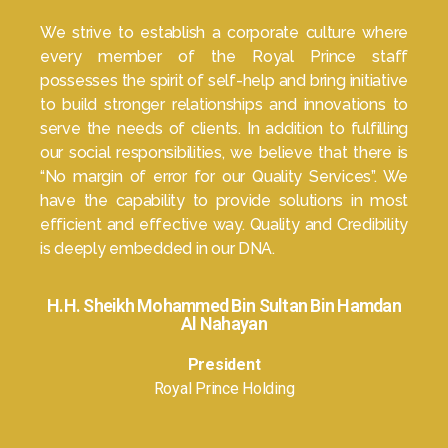
We strive to establish a corporate culture where
every member of the Royal Prince staff
possesses the spirit of self-help and bring initiative
to build stronger relationships and innovations to
serve the needs of clients. In addition to fulfilling
our social responsibilities, we believe that there is
“No margin of error for our Quality Services”. We
have the capability to provide solutions in most
efficient and effective way. Quality and Credibility
is deeply embedded in our DNA.
H.H. Sheikh Mohammed Bin Sultan Bin Hamdan
Al Nahayan
President
Royal Prince Holding