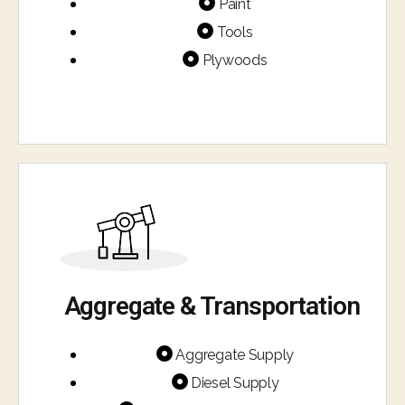
Paint
Tools
Plywoods
Aggregate & Transportation​
Aggregate Supply
Diesel Supply