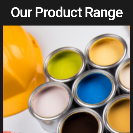
Our Product Range