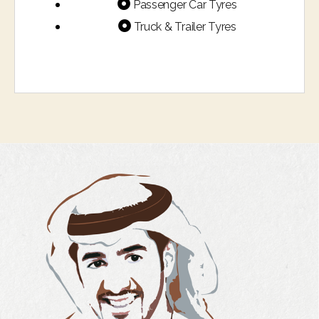
Passenger Car Tyres
Truck & Trailer Tyres