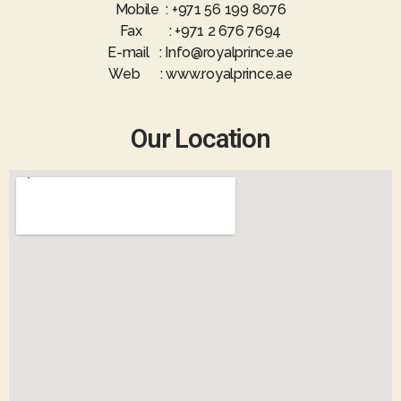
Mobile : +971 56 199 8076
Fax : +971 2 676 7694
E-mail : Info@royalprince.ae
Web : www.royalprince.ae
Our Location