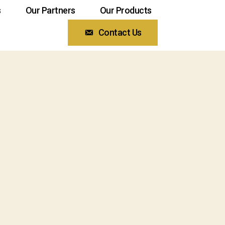
s
Our Partners
Our Products
Contact Us