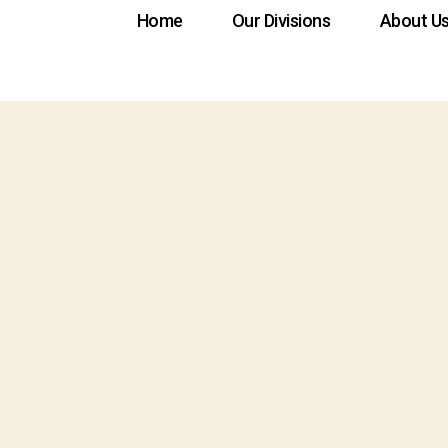
Home
Our Divisions
About U